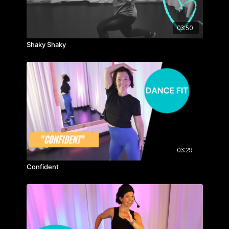
03:50
Shaky Shaky
03:29
Confident