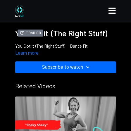
You Got it (The Right Stuff)
Trailer
You Got It (The Right Stuff) - Dance Fit
Learn more
Subscribe to watch
Related Videos