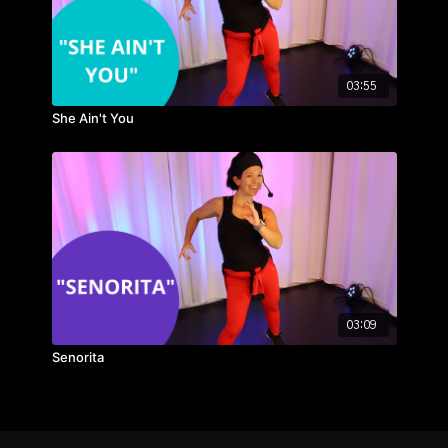
03:55
She Ain't You
03:09
Senorita