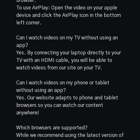
browser.
To use AirPlay: Open the video on your apple
device and click the AirPlay icon in the bottom
left corner.
Can I watch videos on my TV without using an
app?
Yes. By connecting your laptop directly to your
TV with an HDMI cable, you will be able to
watch videos from our site on your TV.
Can I watch videos on my phone or tablet
without using an app?
Yes. Our website adapts to phone and tablet
browsers so you can watch our content
anywhere!
Which browsers are supported?
While we recommend using the latest version of