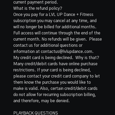
current payment period.
What is the refund policy?
Once you pay for a LVL UP Dance + Fitness
subscription you may cancel at any time, and
will no longer be billed for additional months.
Full access will continue through the end of the
current month. No refunds will be given. Please
contact us for additional questions or
information at contactus@lvlupdance.com.
My credit card is being declined. Why is that?
Many credit/debit cards have online purchase
restrictions. If your card is being declined,
please contact your credit card company to let
them know the purchase you would like to
make is valid. Also, certain credit/debit cards
do not allow for recurring subscription billing,
and therefore, may be denied.
PLAYBACK QUESTIONS