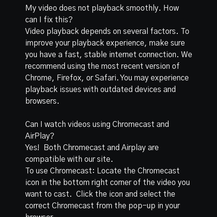
My video does not playback smoothly. How
can I fix this?
Video playback depends on several factors. To
improve your playback experience, make sure
you have a fast, stable internet connection. We
recommend using the most recent version of
Chrome, Firefox, or Safari. You may experience
playback issues with outdated devices and
browsers.
Can I watch videos using Chromecast and
AirPlay?
Yes! Both Chromecast and Airplay are
compatible with our site.
To use Chromecast: Locate the Chromecast
icon in the bottom right corner of the video you
want to cast. Click the icon and select the
correct Chromecast from the pop-up in your