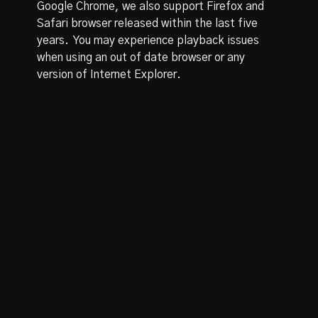
Google Chrome, we also support Firefox and
Safari browser released within the last five
years. You may experience playback issues
when using an out of date browser or any
version of Internet Explorer.