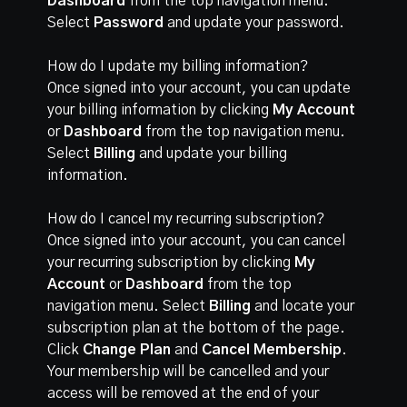
Dashboard
from the top navigation menu.
Select
Password
and update your password.
How do I update my billing information?
Once signed into your account, you can update
your billing information by clicking
My Account
or
Dashboard
from the top navigation menu.
Select
Billing
and update your billing
information.
How do I cancel my recurring subscription?
Once signed into your account, you can cancel
your recurring subscription by clicking
My
Account
or
Dashboard
from the top
navigation menu. Select
Billing
and locate your
subscription plan at the bottom of the page.
Click
Change Plan
and
Cancel Membership
.
Your membership will be cancelled and your
access will be removed at the end of your