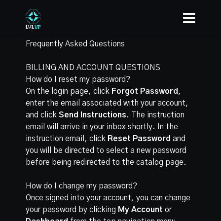
Frequently Asked Questions
BILLING AND ACCOUNT QUESTIONS
How do I reset my password?
On the login page, click
Forgot Password
,
enter the email associated with your account,
and click
Send Instructions.
The instruction
email will arrive in your inbox shortly. In the
instruction email, click
Reset Password
and
you will be directed to select a new password
before being redirected to the catalog page.
How do I change my password?
Once signed into your account, you can change
your password by clicking
My Account
or