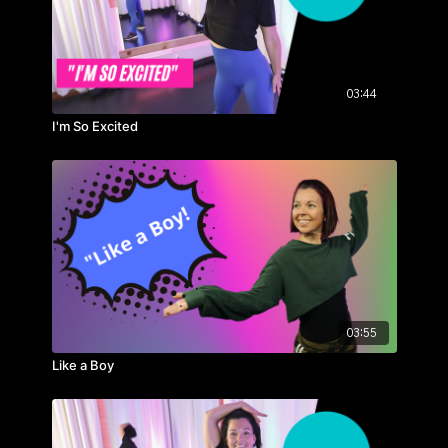
03:44
I'm So Excited
03:55
Like a Boy