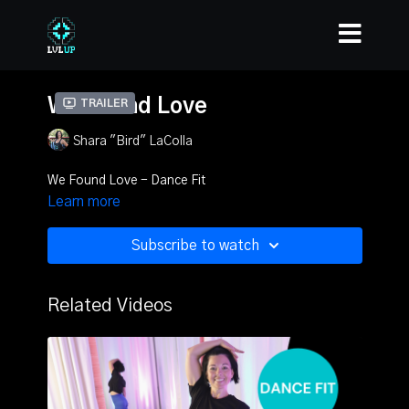
We Found Love
Trailer
Shara "Bird" LaColla
We Found Love - Dance Fit
Learn more
Subscribe to watch
Related Videos