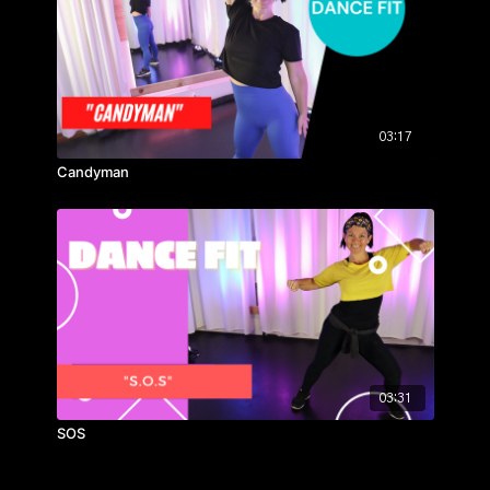
03:17
Candyman
03:31
SOS