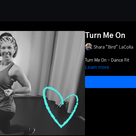
Turn Me On
Shara "Bird" LaColla
Turn Me On - Dance Fit
Learn more