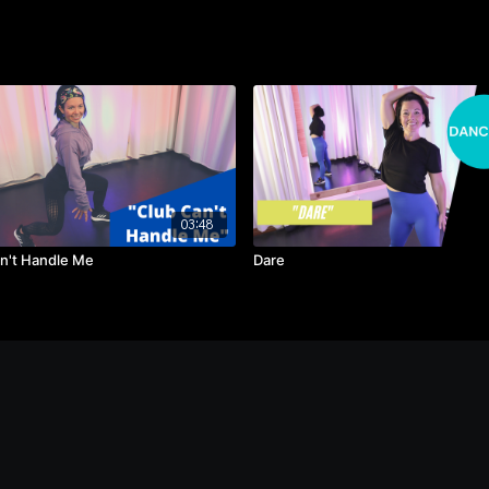
03:48
n't Handle Me
Dare