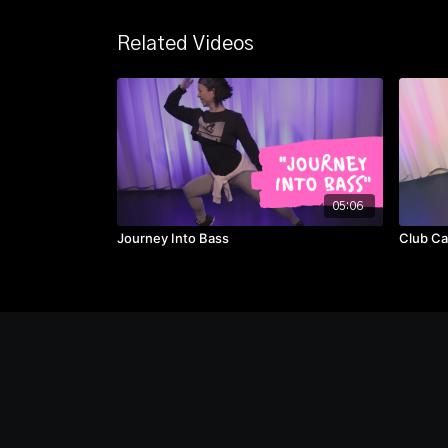
Related Videos
05:06
Journey Into Bass
Club Ca