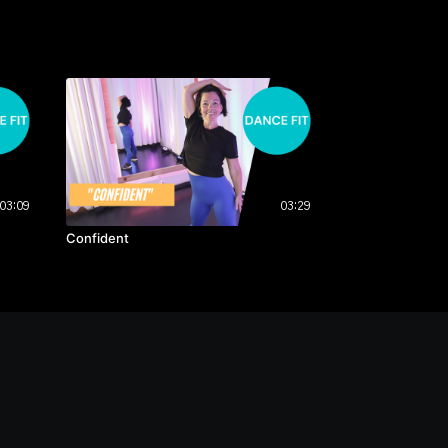
03:09
03:29
Confident