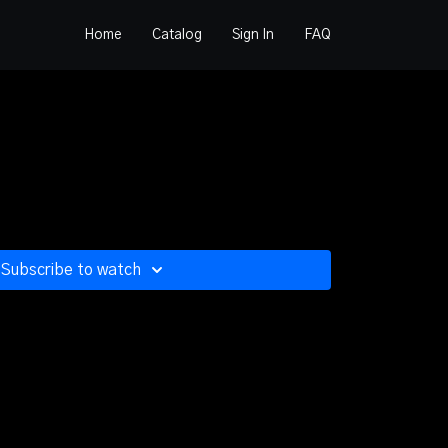
Home
Catalog
Sign In
FAQ
Subscribe to watch