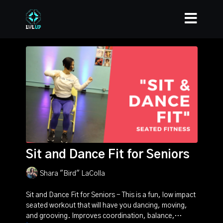
Sit and Dance Fit for Seniors
Shara "Bird" LaColla
Sit and Dance Fit for Seniors - This is a fun, low impact
seated workout that will have you dancing, moving,
and grooving. Improves coordination, balance,