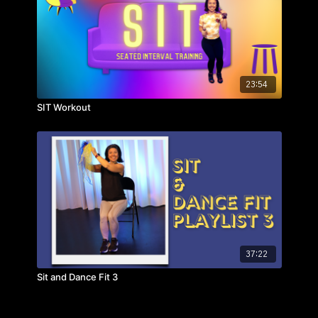
23:54
SIT Workout
37:22
Sit and Dance Fit 3