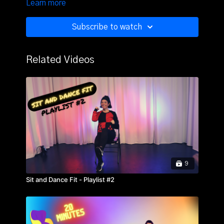
Learn more
strength, memory, and more. Grab a chair, water, and
a towel.
Subscribe to watch
Related Videos
9
Sit and Dance Fit - Playlist #2