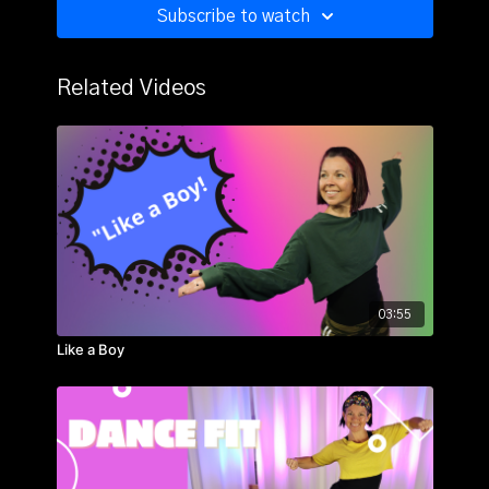
Subscribe to watch
Related Videos
03:55
Like a Boy