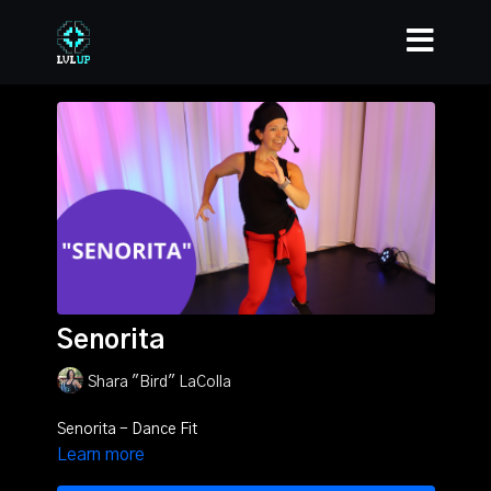
Senorita
Shara "Bird" LaColla
Senorita - Dance Fit
Learn more