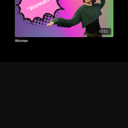
02:52
Woman