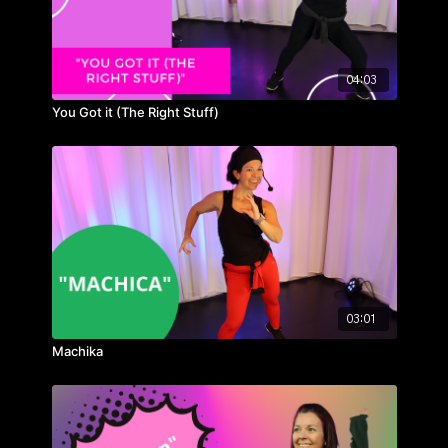
04:03
You Got it (The Right Stuff)
03:01
Machika