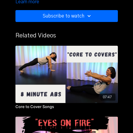
Learn more
Subscribe to watch
Related Videos
07:47
Core to Cover Songs