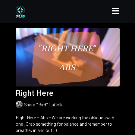
Right Here
Shara "Bird" LaColla
Right Here - Abs - We are working the obliques with
one. Grab something for balance and remember to
breathe, in and out : )