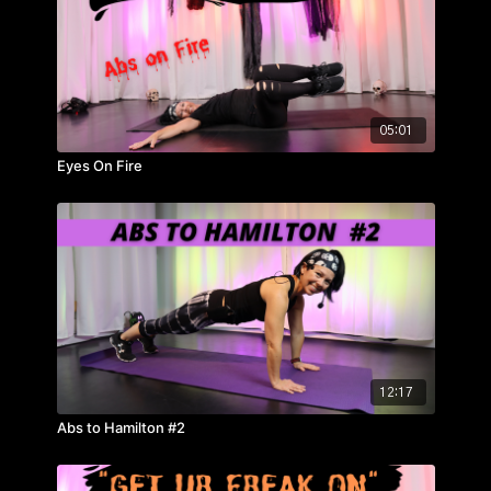
05:01
Eyes On Fire
12:17
Abs to Hamilton #2