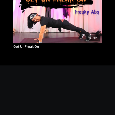
03:32
Get Ur Freak On