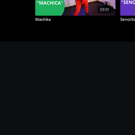
03:01
Machika
Senorit