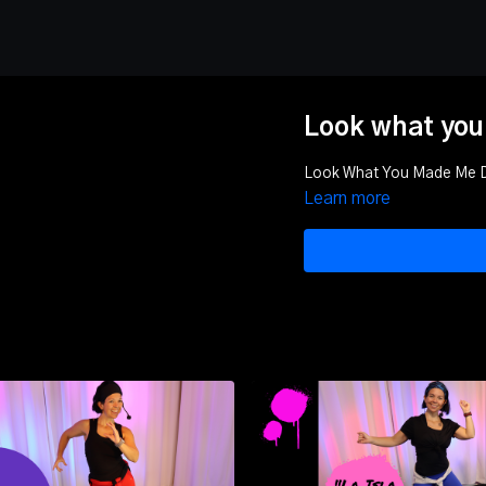
Look what you
Look What You Made Me
Learn more