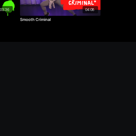
03:36
04:08
Smooth Criminal