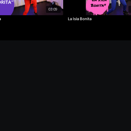
03:09
a
La Isla Bonita