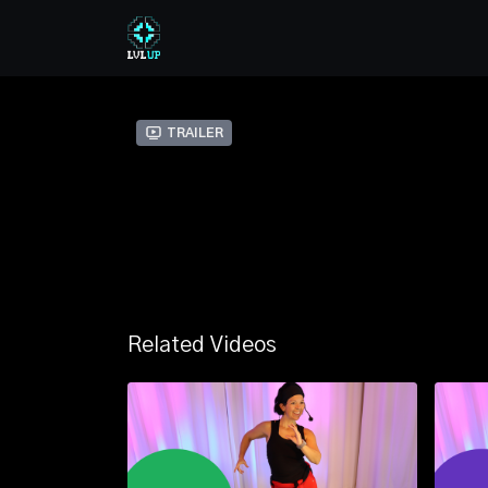
Trailer
Related Videos