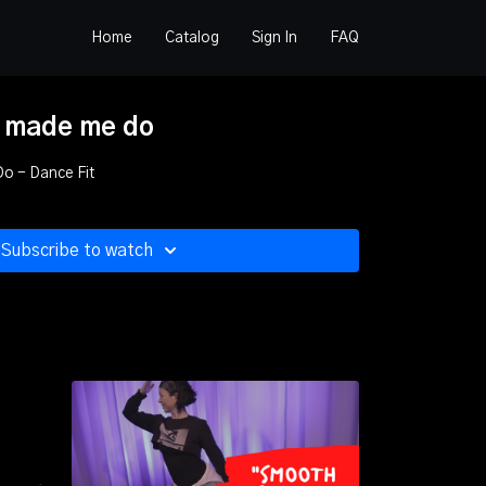
Home
Catalog
Sign In
FAQ
 made me do
 Do - Dance Fit
Subscribe to watch