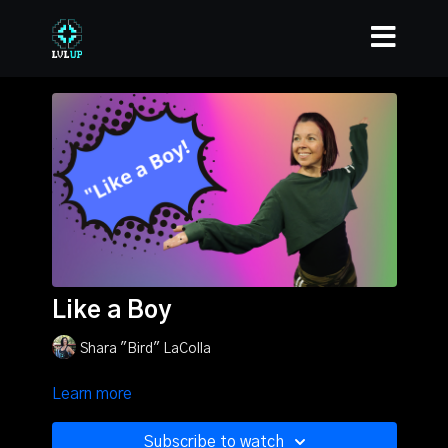
Like a Boy
Shara "Bird" LaColla
Learn more
Subscribe to watch