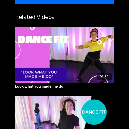
Related Videos
03:32
Look what you made me do