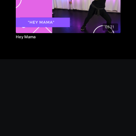
03:21
Hey Mama