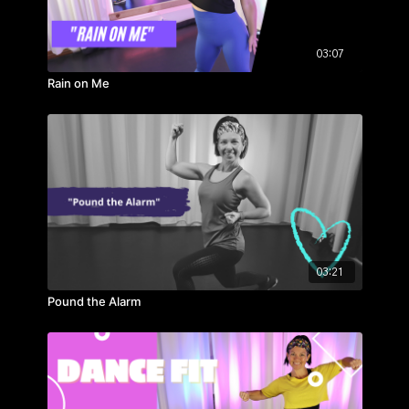
03:07
Rain on Me
03:21
Pound the Alarm