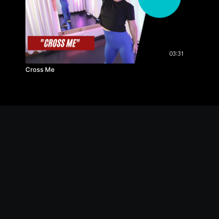
03:31
Cross Me