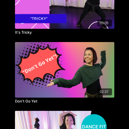
03:05
It's Tricky
02:37
Don't Go Yet