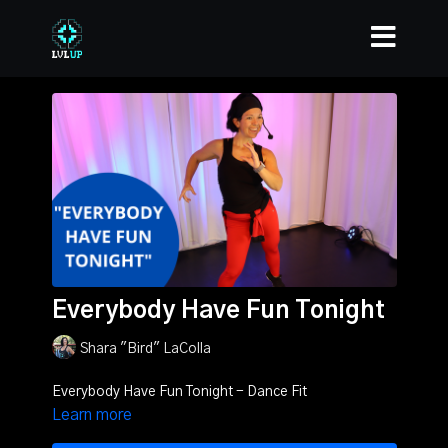
Everybody Have Fun Tonight
Shara "Bird" LaColla
Everybody Have Fun Tonight - Dance Fit
Learn more