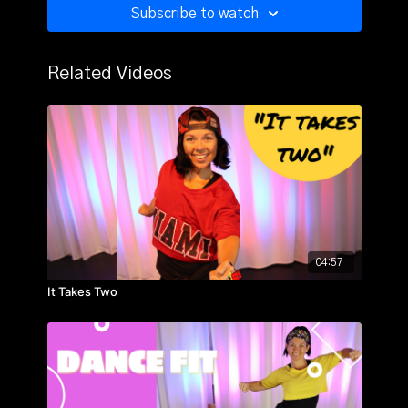
Subscribe to watch
Related Videos
04:57
It Takes Two