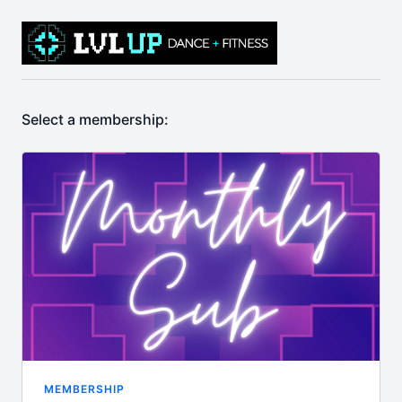
Select a membership:
MEMBERSHIP