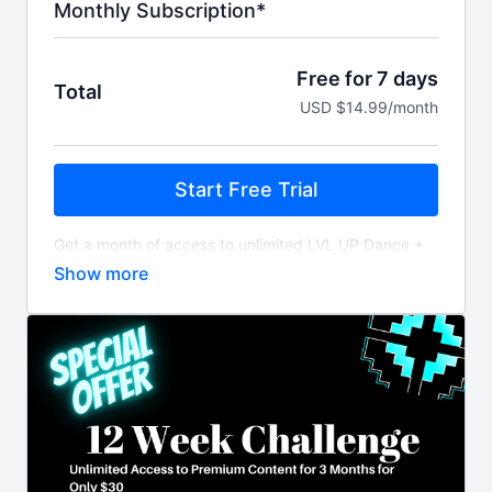
Monthly Subscription*
Free for 7 days
Total
USD $14.99/month
Start Free Trial
Get a month of access to unlimited LVL UP Dance +
Fitness workout videos and content billed monthly
after 7 day free trial.