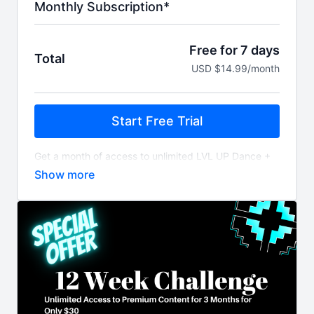
Monthly Subscription*
Free for 7 days
Total
USD $14.99/month
Start Free Trial
Get a month of access to unlimited LVL UP Dance +
Fitness workout videos and content billed monthly
after 7 day free trial.