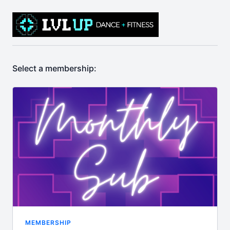
Select a membership:
MEMBERSHIP