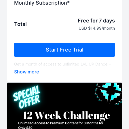
Monthly Subscription*
Free for 7 days
Total
USD $14.99/month
Start Free Trial
Get a month of access to unlimited LVL UP Dance +
Fitness workout videos and content billed monthly
after 7 day free trial.