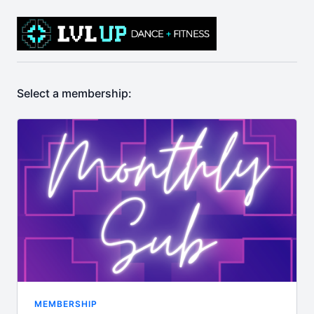
Select a membership:
MEMBERSHIP